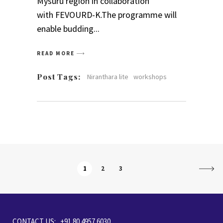
Mysuru region in collaboration
with FEVOURD-K.The programme will
enable budding
READ MORE
Post Tags:
Niranthara lite
workshops
1
2
3
CONTACT US: +91 80 4957 6030