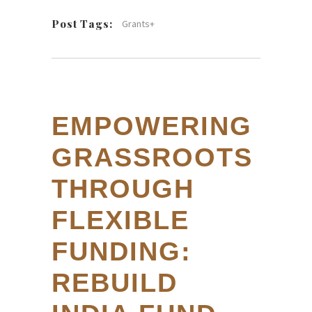
Post Tags:
Grants+
EMPOWERING
GRASSROOTS
THROUGH
FLEXIBLE
FUNDING:
REBUILD