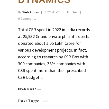
By
Web Admin
2023-11-24
Articles
0 Comments
Total CSR spent in 2022 in India records
at ₹25,932 Cr and private philanthropists
donated about ₹1.05 Lakh Crore for
various development projects. In fact,
according to research by CSR Box with
300 companies, 38% companies with
CSR spent more than their prescribed
CSR budget.
READ MORE
Post Tags:
CSR