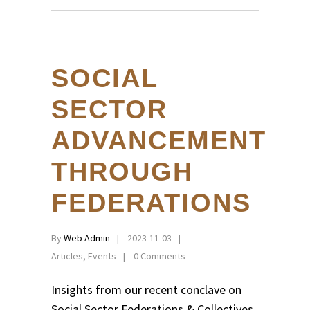
SOCIAL
SECTOR
ADVANCEMENT
THROUGH
FEDERATIONS
By
Web Admin
2023-11-03
Articles
,
Events
0 Comments
Insights from our recent conclave on
Social Sector Federations & Collectives