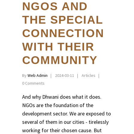
NGOS AND
THE SPECIAL
CONNECTION
WITH THEIR
COMMUNITY
By
Web Admin
2024-03-11
Articles
0 Comments
And why Dhwani does what it does.
NGOs are the foundation of the
development sector. We are exposed to
several of them in our cities - tirelessly
working for their chosen cause. But