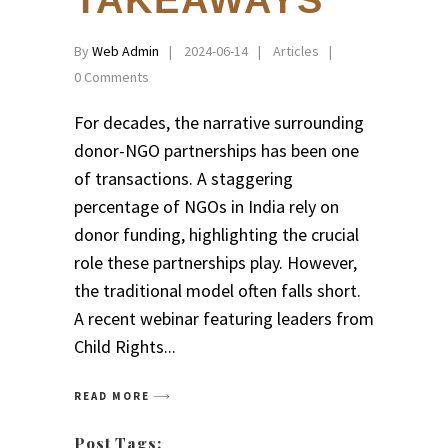
TAKEAWAYS
By
Web Admin
2024-06-14
Articles
0 Comments
For decades, the narrative surrounding
donor-NGO partnerships has been one
of transactions. A staggering
percentage of NGOs in India rely on
donor funding, highlighting the crucial
role these partnerships play. However,
the traditional model often falls short.
A recent webinar featuring leaders from
Child Rights
READ MORE
Post Tags: