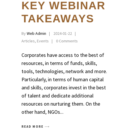
KEY WEBINAR
TAKEAWAYS
By
Web Admin
2024-01-22
Articles
,
Events
0 Comments
Corporates have access to the best of
resources, in terms of funds, skills,
tools, technologies, network and more.
Particularly, in terms of human capital
and skills, corporates invest in the best
of talent and dedicate additional
resources on nurturing them. On the
other hand, NGOs
READ MORE