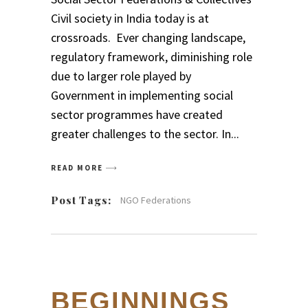
Civil society in India today is at
crossroads. Ever changing landscape,
regulatory framework, diminishing role
due to larger role played by
Government in implementing social
sector programmes have created
greater challenges to the sector. In
READ MORE
Post Tags:
NGO Federations
BEGINNINGS