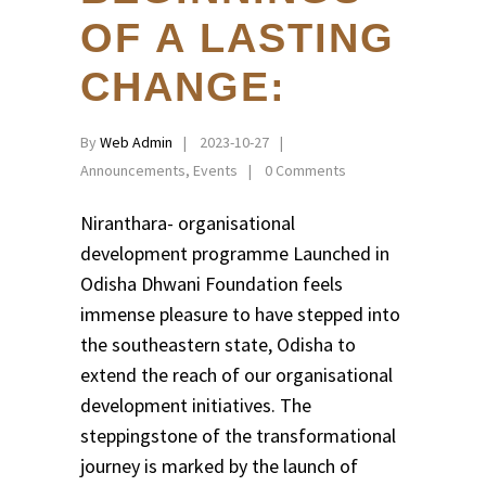
OF A LASTING
CHANGE:
By
Web Admin
2023-10-27
Announcements
,
Events
0 Comments
Niranthara- organisational
development programme Launched in
Odisha Dhwani Foundation feels
immense pleasure to have stepped into
the southeastern state, Odisha to
extend the reach of our organisational
development initiatives. The
steppingstone of the transformational
journey is marked by the launch of