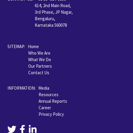
614, 2nd Main Road,
3rd Phase, JP Nagar,
Bengaluru,
Karnataka 560078
SITEMAP:
Home
Who We Are
What We Do
Our Partners
Contact Us
INFORMATION: Media
Resources
Annual Reports
Career
Privacy Policy