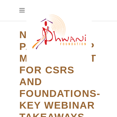
NGO
PARTNERSHIP
MANAGEMENT
FOR CSRS
AND
FOUNDATIONS-
KEY WEBINAR