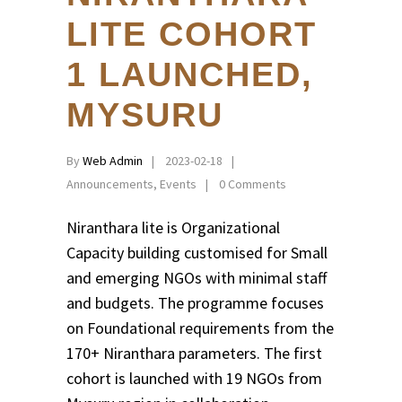
LITE COHORT
1 LAUNCHED,
MYSURU
By
Web Admin
2023-02-18
Announcements
,
Events
0 Comments
Niranthara lite is Organizational
Capacity building customised for Small
and emerging NGOs with minimal staff
and budgets. The programme focuses
on Foundational requirements from the
170+ Niranthara parameters. The first
cohort is launched with 19 NGOs from