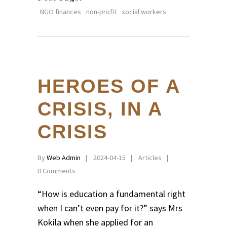
NGO finances
non-profit
social workers
HEROES OF A
CRISIS, IN A
CRISIS
By
Web Admin
2024-04-15
Articles
0 Comments
“How is education a fundamental right
when I can’t even pay for it?” says Mrs
Kokila when she applied for an