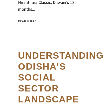
Niranthara Classic, Dhwani’s 18
months
READ MORE
UNDERSTANDING
ODISHA’S
SOCIAL
SECTOR
LANDSCAPE