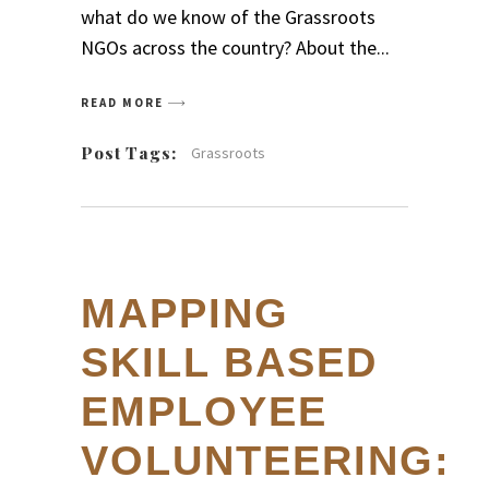
what do we know of the Grassroots
NGOs across the country? About the
READ MORE
Post Tags:
Grassroots
MAPPING
SKILL BASED
EMPLOYEE
VOLUNTEERING: