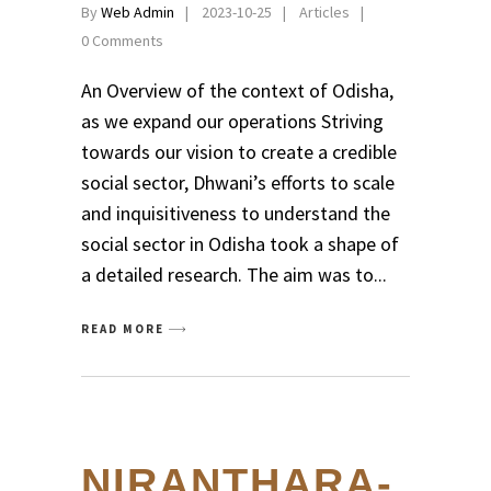
By
Web Admin
2023-10-25
Articles
0 Comments
An Overview of the context of Odisha,
as we expand our operations Striving
towards our vision to create a credible
social sector, Dhwani’s efforts to scale
and inquisitiveness to understand the
social sector in Odisha took a shape of
a detailed research. The aim was to
READ MORE
NIRANTHARA-