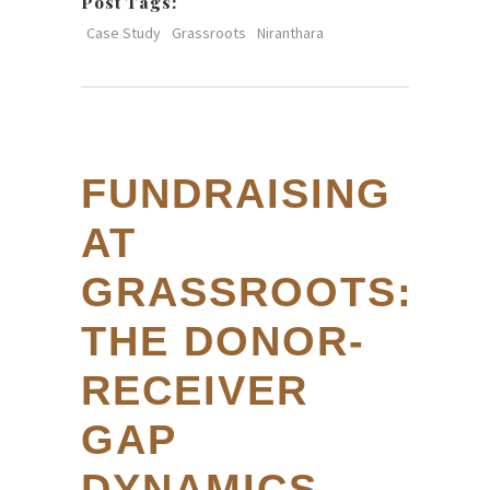
Post Tags:
Case Study
Grassroots
Niranthara
FUNDRAISING
AT
GRASSROOTS:
THE DONOR-
RECEIVER
GAP
DYNAMICS