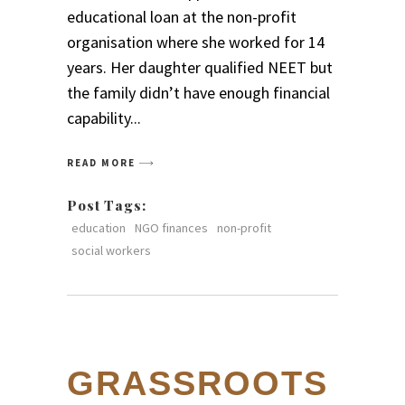
educational loan at the non-profit
organisation where she worked for 14
years. Her daughter qualified NEET but
the family didn’t have enough financial
capability
READ MORE
Post Tags:
education
NGO finances
non-profit
social workers
GRASSROOTS