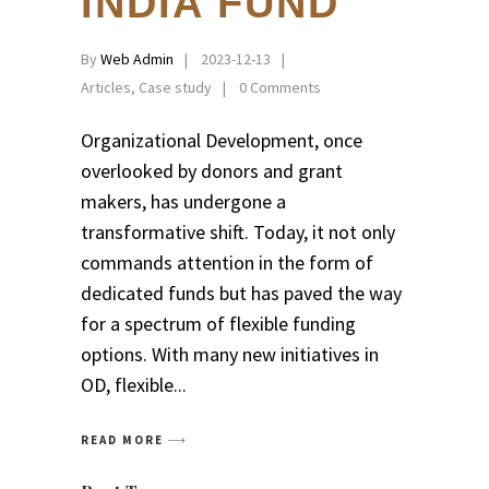
INDIA FUND
By
Web Admin
2023-12-13
Articles
,
Case study
0 Comments
Organizational Development, once
overlooked by donors and grant
makers, has undergone a
transformative shift. Today, it not only
commands attention in the form of
dedicated funds but has paved the way
for a spectrum of flexible funding
options. With many new initiatives in
OD, flexible
READ MORE